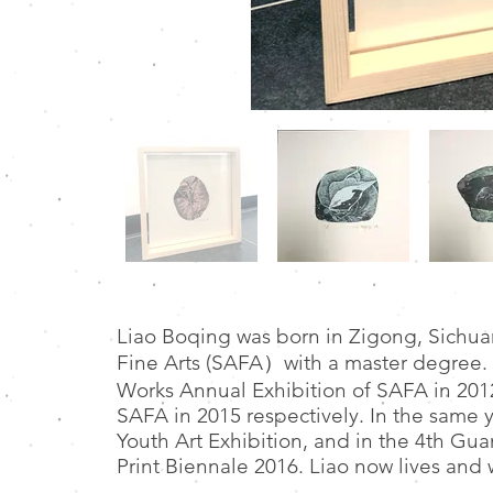
Liao Boqing was born in Zigong, Sichu
Fine Arts (SAFA）with a master degree. 
Works Annual Exhibition of SAFA in 201
SAFA in 2015 respectively. In the same y
Youth Art Exhibition, and in the 4th Gu
Print Biennale 2016. Liao now lives and