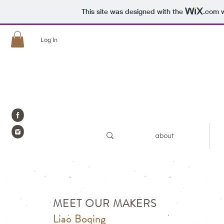
This site was designed with the
.com
w
Log In
about
MEET OUR MAKERS
Liao Boqing