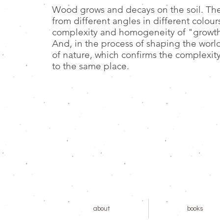
Wood grows and decays on the soil. Th
from different angles in different colour
complexity and homogeneity of "growth".
And, in the process of shaping the world
of nature, which confirms the complexit
to the same place.
about
books