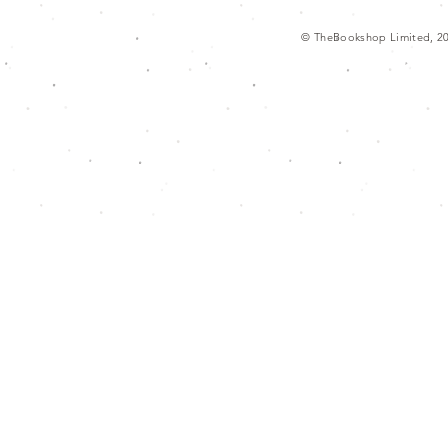
© TheBookshop Limited, 2
g/f., hong kong museum of art, 10 sali
本書店 香港藝術館